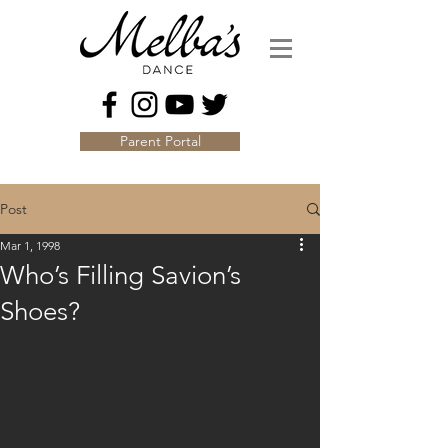
Parent Portal
Post
Mar 1, 1998
Who’s Filling Savion’s
Shoes?