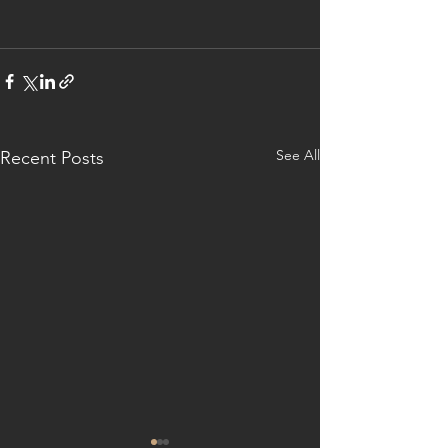
See All
Recent Posts