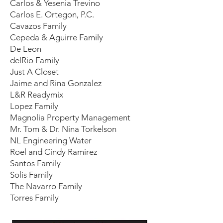
Carlos & Yesenia Trevino
Carlos E. Ortegon, P.C.
Cavazos Family
Cepeda & Aguirre Family
De Leon
delRio Family
Just A Closet
Jaime and Rina Gonzalez
L&R Readymix
Lopez Family
Magnolia Property Management
Mr. Tom & Dr. Nina Torkelson
NL Engineering Water
Roel and Cindy Ramirez
Santos Family
Solis Family
The Navarro Family
Torres Family