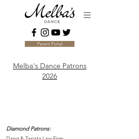
Parent Portal
Melba's Dance Patrons
2026
Diamond Patrons:
Dang & Zapata Law Firm