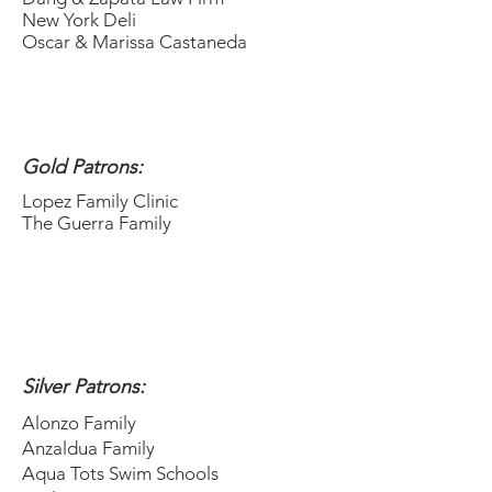
New York Deli
Oscar & Marissa Castaneda
Gold Patrons:
Lopez Family Clinic
The Guerra Family
Silver Patrons:
Alonzo Family
Anzaldua Family
Aqua Tots Swim Schools