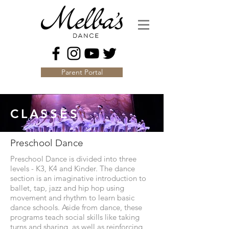
Parent Portal
CLASSES
Preschool Dance
Preschool Dance is divided into three
levels - K3, K4 and Kinder. The dance
section is an imaginative introduction to
ballet, tap, jazz and hip hop using
movement and rhythm to learn basic
dance schools. Aside from dance, these
programs teach social skills like taking
turns and sharing, as well as reinforcing