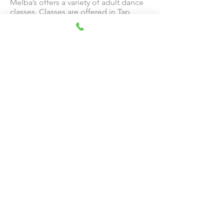
Melba’s offers a variety of adult dance
classes. Classes are offered in Tap,
Ballet, Hip Hop, Flamenco and Belly
Dance.
Bollywood
The popularization and modernization
of traditional Indian dancing. Courses
offered for toddlers and preschoolers.
McAllen Dance Theatre
Performing Company
Melba’s performing company, McAllen
Dance Theatre, has been performing
for 50 years. Every February, Melba’s
Company members put on a variety
show which includes excerpts from
classical ballets, jazz, tap and other
styles.
CONTACT US:
Call or Text:
(956) 686-1411