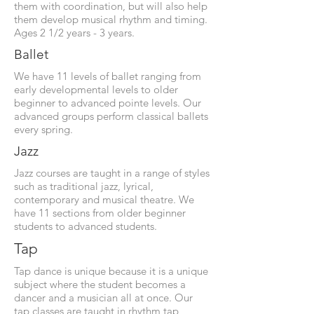
them with coordination, but will also help
them develop musical rhythm and timing.
Ages 2 1/2 years - 3 years.
Ballet
We have 11 levels of ballet ranging from
early developmental levels to older
beginner to advanced pointe levels. Our
advanced groups perform classical ballets
every spring.
Jazz
Jazz courses are taught in a range of styles
such as traditional jazz, lyrical,
contemporary and musical theatre. We
have 11 sections from older beginner
students to advanced students.
Tap
Tap dance is unique because it is a unique
subject where the student becomes a
dancer and a musician all at once. Our
tap classes are taught in rhythm tap,