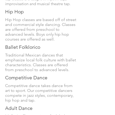
improvisation and musical theatre tap.
Hip Hop
Hip Hop classes are based off of street
and commercial style dancing. Classes
are offered from preschool to
advanced levels. Boys only hip hop
courses are offered as well.
Ballet Folklorico
Traditional Mexican dances that
emphasize local folk culture with ballet
characteristics. Classes are offered
from preschool to advanced levels.
Competitive Dance
Competitive dance takes dance from
art to sport. Our competitive dancers
compete in jazz styles, contemporary,
hip hop and tap.
Adult Dance