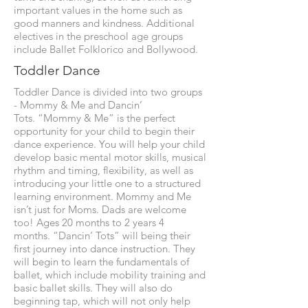
important values in the home such as
good manners and kindness. Additional
electives in the preschool age groups
include Ballet Folklorico and Bollywood.
Toddler Dance
Toddler Dance is divided into two groups
- Mommy & Me and Dancin’
Tots. “Mommy & Me” is the perfect
opportunity for your child to begin their
dance experience. You will help your child
develop basic mental motor skills, musical
rhythm and timing, flexibility, as well as
introducing your little one to a structured
learning environment. Mommy and Me
isn’t just for Moms. Dads are welcome
too! Ages 20 months to 2 years 4
months. “Dancin’ Tots” will being their
first journey into dance instruction. They
will begin to learn the fundamentals of
ballet, which include mobility training and
basic ballet skills. They will also do
beginning tap, which will not only help