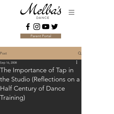
Parent Portal
Post
Sep 16, 2008
The Importance of Tap in
the Studio (Reflections on a
Half Century of Dance
Training)