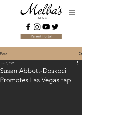
Parent Portal
Post
Jun 1, 1995
Susan Abbott-Doskocil
Promotes Las Vegas tap