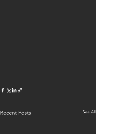
See All
Recent Posts