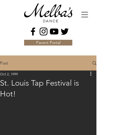
Parent Portal
Post
Oct 2, 1999
St. Louis Tap Festival is
Hot!