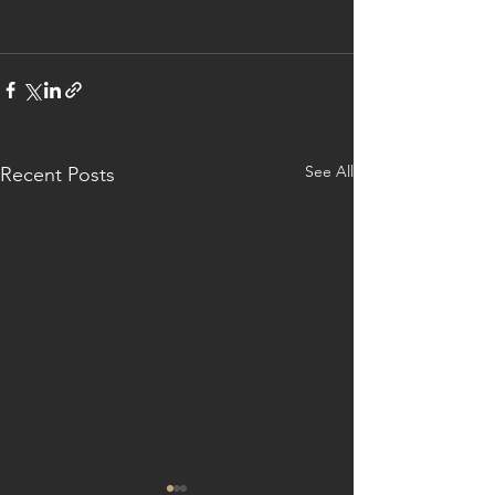
See All
Recent Posts