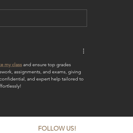
ba's Dancer
Melba's Dancers Learn fro
s, Dances in
TV Network Dance Stars
est Arts Fest
e my class
 and ensure top grades 
sework, assignments, and exams, giving 
confidential, and expert help tailored to 
fortlessly!
FOLLOW US!