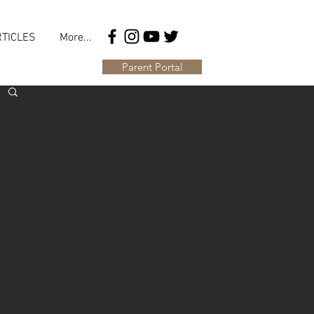
TICLES
More...
Parent Portal