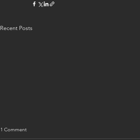
Recent Posts
1 Comment