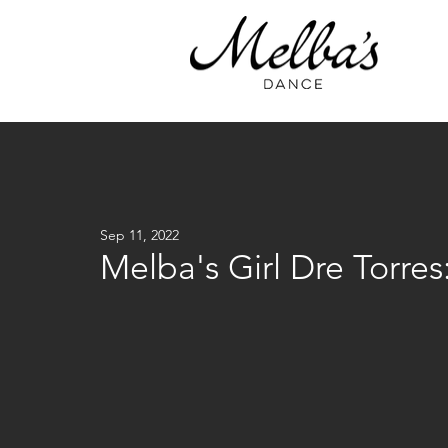
Sep 11, 2022
Melba's Girl Dre Torre