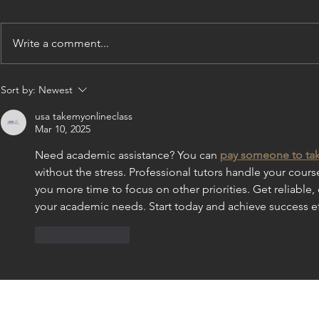
Write a comment...
Former Melba's Dancer
Former Mel
Sort by:
Newest
Sparks Performs in "Newsies"
Choreograph
in New York
World's Larg
usa takemyonlineclass
Mar 10, 2025
Need academic assistance? You can 
pay someone to tak
without the stress. Professional tutors handle your cour
you more time to focus on other priorities. Get reliable, 
your academic needs. Start today and achieve success ef
Like
Reply
CONTACT US: