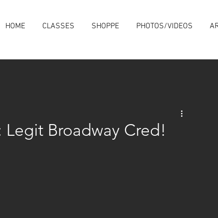
HOME
CLASSES
SHOPPE
PHOTOS/VIDEOS
AR
s: Legit Broadway Cred!