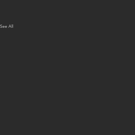
See All