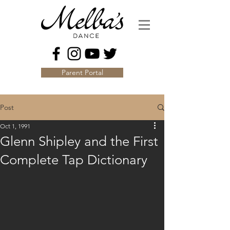
Parent Portal
Post
Oct 1, 1991
Glenn Shipley and the First
Complete Tap Dictionary