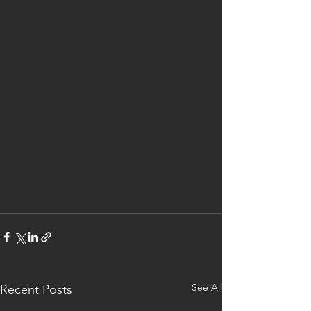
See All
Recent Posts