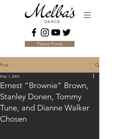
Parent Portal
Post
May 1, 2003
Ernest “Brownie” Brown,
Stanley Donen, Tommy
Tune, and Dianne Walker
Chosen