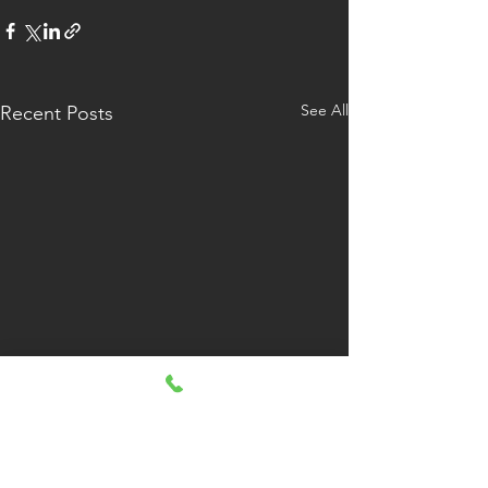
See All
Recent Posts