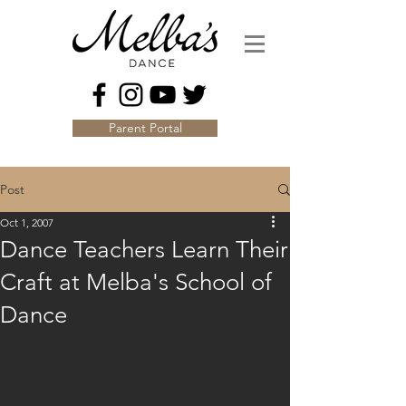
Parent Portal
Post
Oct 1, 2007
Dance Teachers Learn Their
Craft at Melba's School of
Dance