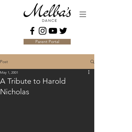
Parent Portal
Post
May 1, 2001
A Tribute to Harold
Nicholas