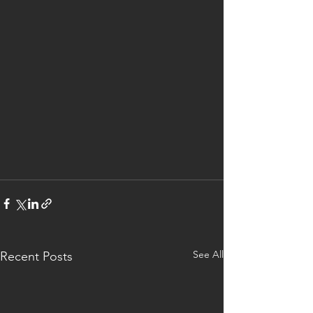
See All
Recent Posts